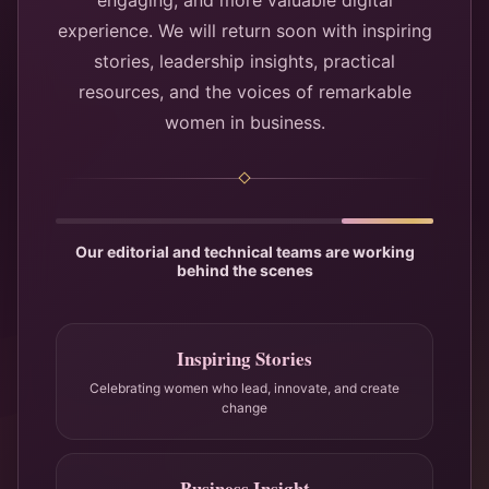
engaging, and more valuable digital
experience. We will return soon with inspiring
stories, leadership insights, practical
resources, and the voices of remarkable
women in business.
Our editorial and technical teams are working
behind the scenes
Inspiring Stories
Celebrating women who lead, innovate, and create
change
Business Insight