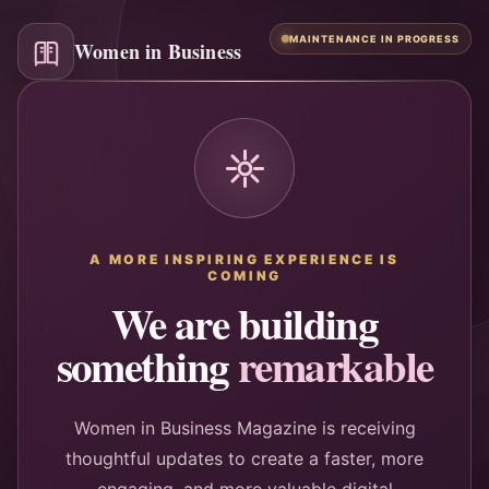
MAINTENANCE IN PROGRESS
Women in Business
A MORE INSPIRING EXPERIENCE IS
COMING
We are building
something
remarkable
Women in Business Magazine is receiving
thoughtful updates to create a faster, more