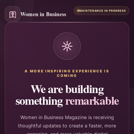
MAINTENANCE IN PROGRESS
Women in Business
A MORE INSPIRING EXPERIENCE IS
COMING
We are building
something
remarkable
Women in Business Magazine is receiving
thoughtful updates to create a faster, more