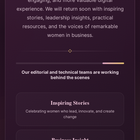
engaging, and more valuable digital
experience. We will return soon with inspiring
stories, leadership insights, practical
resources, and the voices of remarkable
women in business.
Our editorial and technical teams are working
behind the scenes
Inspiring Stories
Celebrating women who lead, innovate, and create
change
Business Insight