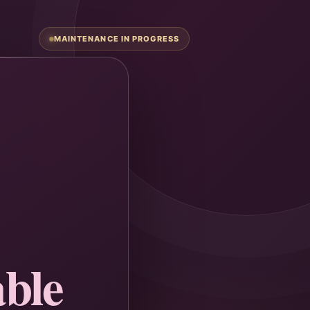
MAINTENANCE IN PROGRESS
ble