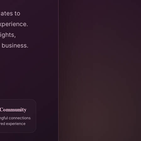
ates to
xperience.
ights,
 business.
 Community
ngful connections
red experience