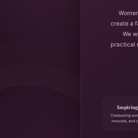
Women 
create a 
We wi
practical
Inspiring
Celebrating wo
innovate, and 