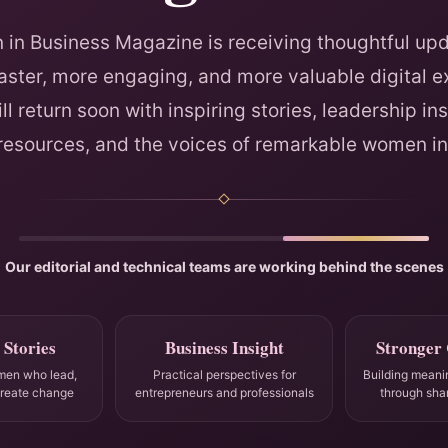
in Business Magazine is receiving thoughtful upd
faster, more engaging, and more valuable digital e
ll return soon with inspiring stories, leadership ins
 resources, and the voices of remarkable women in
Our editorial and technical teams are working behind the scenes
 Stories
Business Insight
Stronger
men who lead,
Practical perspectives for
Building meani
create change
entrepreneurs and professionals
through sha