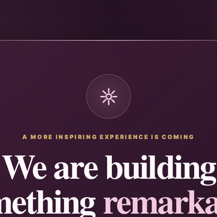
A MORE INSPIRING EXPERIENCE IS COMING
We are building
mething
remarka