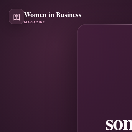
Women in Business
MAGAZINE
so