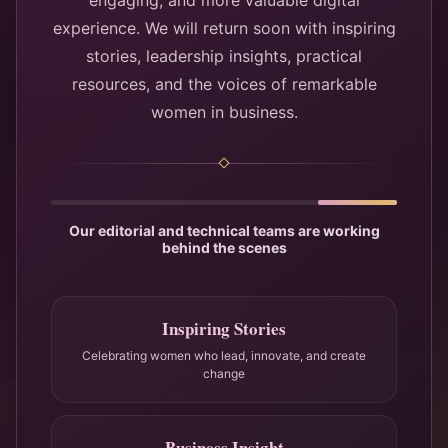
engaging, and more valuable digital
experience. We will return soon with inspiring
stories, leadership insights, practical
resources, and the voices of remarkable
women in business.
Our editorial and technical teams are working
behind the scenes
Inspiring Stories
Celebrating women who lead, innovate, and create
change
Business Insight