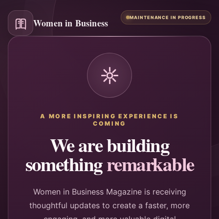
MAINTENANCE IN PROGRESS
Women in Business
A MORE INSPIRING EXPERIENCE IS
COMING
We are building
something
remarkable
Women in Business Magazine is receiving
thoughtful updates to create a faster, more