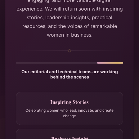
engaging, and more valuable digital
experience. We will return soon with inspiring
stories, leadership insights, practical
resources, and the voices of remarkable
women in business.
Our editorial and technical teams are working
behind the scenes
Inspiring Stories
Celebrating women who lead, innovate, and create
change
Business Insight