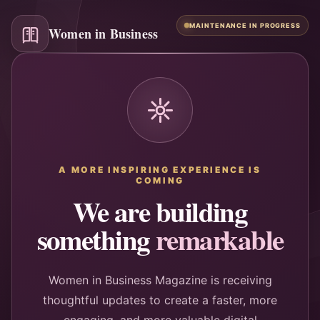
MAINTENANCE IN PROGRESS
Women in Business
A MORE INSPIRING EXPERIENCE IS
COMING
We are building
something
remarkable
Women in Business Magazine is receiving
thoughtful updates to create a faster, more