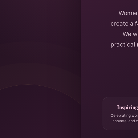
Women 
create a 
We wi
practical
Inspiring
Celebrating wo
innovate, and 