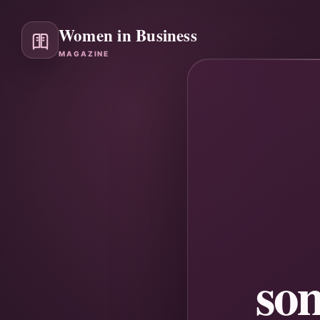
Women in Business
MAGAZINE
so