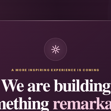
A MORE INSPIRING EXPERIENCE IS COMING
We are building
mething
remarka