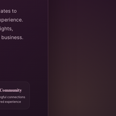
ates to
xperience.
ights,
 business.
 Community
ngful connections
red experience