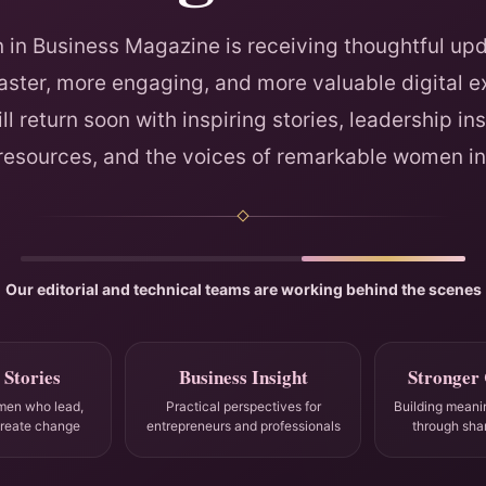
in Business Magazine is receiving thoughtful upd
faster, more engaging, and more valuable digital e
ll return soon with inspiring stories, leadership ins
 resources, and the voices of remarkable women in
Our editorial and technical teams are working behind the scenes
 Stories
Business Insight
Stronger
men who lead,
Practical perspectives for
Building meani
create change
entrepreneurs and professionals
through sha