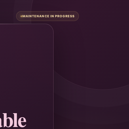
MAINTENANCE IN PROGRESS
ble