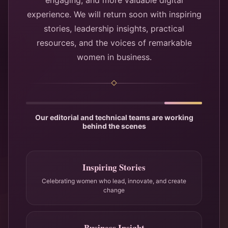
engaging, and more valuable digital
experience. We will return soon with inspiring
stories, leadership insights, practical
resources, and the voices of remarkable
women in business.
Our editorial and technical teams are working
behind the scenes
Inspiring Stories
Celebrating women who lead, innovate, and create
change
Business Insight