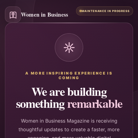
MAINTENANCE IN PROGRESS
Women in Business
A MORE INSPIRING EXPERIENCE IS
COMING
We are building
something
remarkable
Women in Business Magazine is receiving
thoughtful updates to create a faster, more