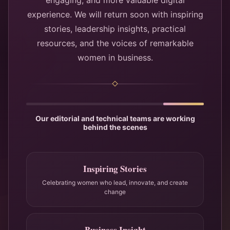
engaging, and more valuable digital
experience. We will return soon with inspiring
stories, leadership insights, practical
resources, and the voices of remarkable
women in business.
Our editorial and technical teams are working
behind the scenes
Inspiring Stories
Celebrating women who lead, innovate, and create
change
Business Insight