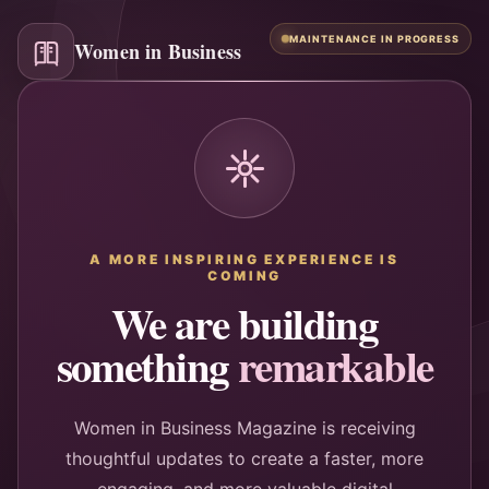
MAINTENANCE IN PROGRESS
Women in Business
A MORE INSPIRING EXPERIENCE IS
COMING
We are building
something
remarkable
Women in Business Magazine is receiving
thoughtful updates to create a faster, more