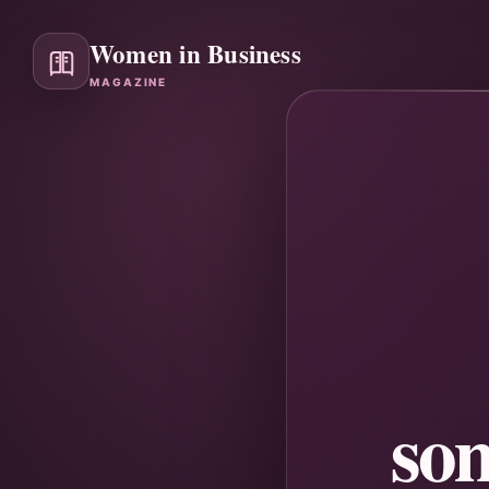
Women in Business
MAGAZINE
so