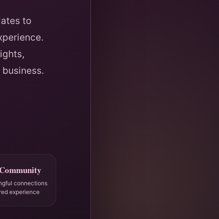
ates to
xperience.
ights,
 business.
 Community
ngful connections
red experience