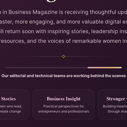
in Business Magazine is receiving thoughtful upd
faster, more engaging, and more valuable digital e
ll return soon with inspiring stories, leadership ins
 resources, and the voices of remarkable women in
Our editorial and technical teams are working behind the scenes
 Stories
Business Insight
Stronger
men who lead,
Practical perspectives for
Building meani
create change
entrepreneurs and professionals
through sha