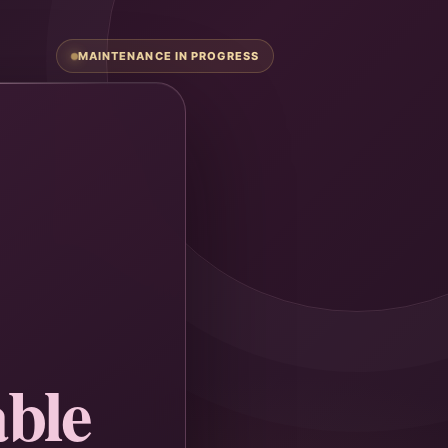
MAINTENANCE IN PROGRESS
ble