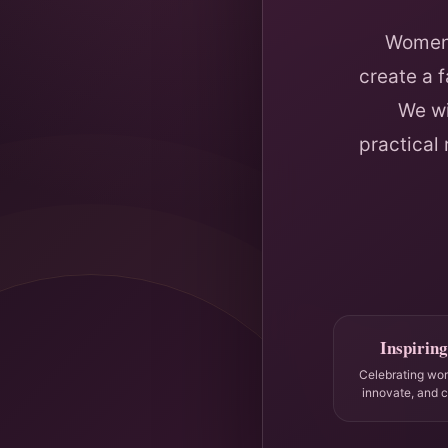
Women 
create a 
We wi
practical
Inspiring
Celebrating wo
innovate, and 