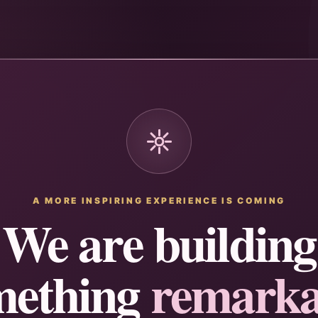
A MORE INSPIRING EXPERIENCE IS COMING
We are building
mething
remarka