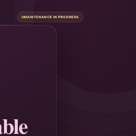
MAINTENANCE IN PROGRESS
ble