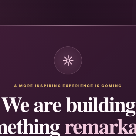
A MORE INSPIRING EXPERIENCE IS COMING
We are building
mething
remarka