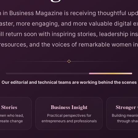
in Business Magazine is receiving thoughtful upd
faster, more engaging, and more valuable digital e
ll return soon with inspiring stories, leadership ins
 resources, and the voices of remarkable women in
Our editorial and technical teams are working behind the scenes
 Stories
Business Insight
Stronger
men who lead,
Practical perspectives for
Building meani
create change
entrepreneurs and professionals
through sha