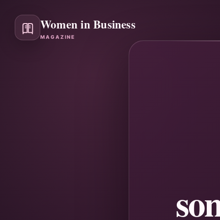
Women in Business
MAGAZINE
so