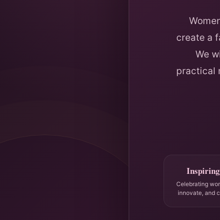
Women 
create a 
We wi
practical
Inspiring
Celebrating wo
innovate, and 