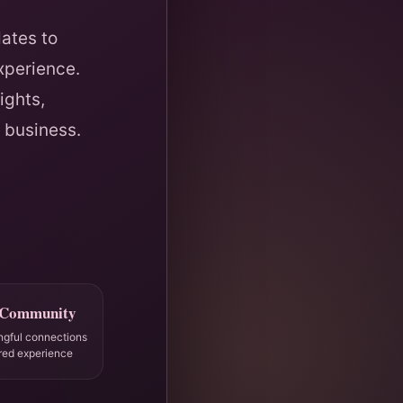
ates to
xperience.
ights,
 business.
 Community
ngful connections
red experience