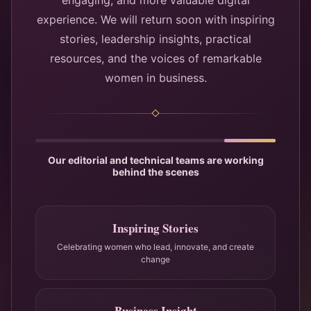
engaging, and more valuable digital
experience. We will return soon with inspiring
stories, leadership insights, practical
resources, and the voices of remarkable
women in business.
Our editorial and technical teams are working
behind the scenes
Inspiring Stories
Celebrating women who lead, innovate, and create
change
Business Insight