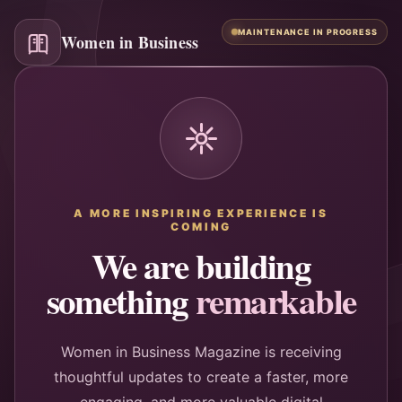
MAINTENANCE IN PROGRESS
Women in Business
A MORE INSPIRING EXPERIENCE IS
COMING
We are building
something
remarkable
Women in Business Magazine is receiving
thoughtful updates to create a faster, more