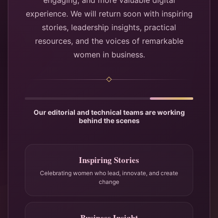
engaging, and more valuable digital
experience. We will return soon with inspiring
stories, leadership insights, practical
resources, and the voices of remarkable
women in business.
Our editorial and technical teams are working
behind the scenes
Inspiring Stories
Celebrating women who lead, innovate, and create
change
Business Insight