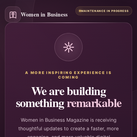
MAINTENANCE IN PROGRESS
Women in Business
A MORE INSPIRING EXPERIENCE IS
COMING
We are building
something
remarkable
Women in Business Magazine is receiving
thoughtful updates to create a faster, more