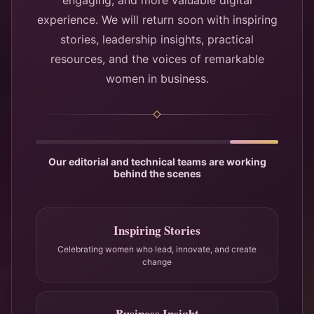
engaging, and more valuable digital
experience. We will return soon with inspiring
stories, leadership insights, practical
resources, and the voices of remarkable
women in business.
Our editorial and technical teams are working
behind the scenes
Inspiring Stories
Celebrating women who lead, innovate, and create
change
Business Insight