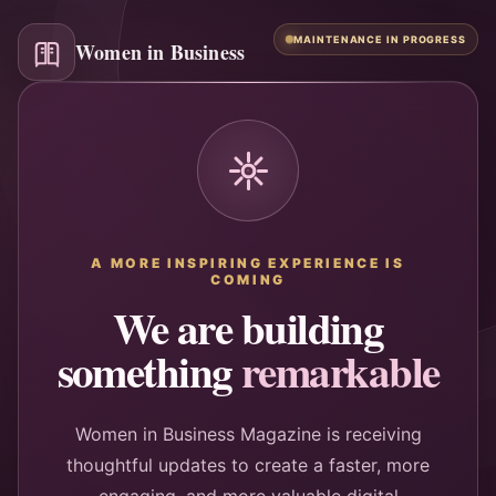
MAINTENANCE IN PROGRESS
Women in Business
A MORE INSPIRING EXPERIENCE IS
COMING
We are building
something
remarkable
Women in Business Magazine is receiving
thoughtful updates to create a faster, more