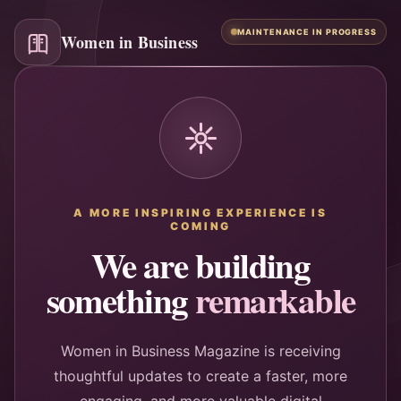
MAINTENANCE IN PROGRESS
Women in Business
A MORE INSPIRING EXPERIENCE IS
COMING
We are building
something
remarkable
Women in Business Magazine is receiving
thoughtful updates to create a faster, more