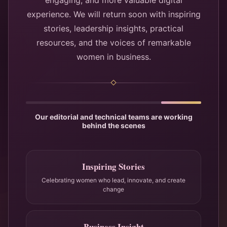
engaging, and more valuable digital
experience. We will return soon with inspiring
stories, leadership insights, practical
resources, and the voices of remarkable
women in business.
Our editorial and technical teams are working
behind the scenes
Inspiring Stories
Celebrating women who lead, innovate, and create
change
Business Insight