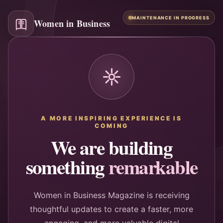
MAINTENANCE IN PROGRESS
Women in Business
A MORE INSPIRING EXPERIENCE IS
COMING
We are building
something
remarkable
Women in Business Magazine is receiving
thoughtful updates to create a faster, more