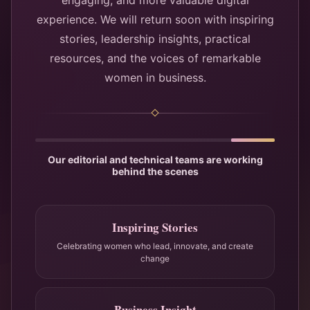
engaging, and more valuable digital
experience. We will return soon with inspiring
stories, leadership insights, practical
resources, and the voices of remarkable
women in business.
Our editorial and technical teams are working
behind the scenes
Inspiring Stories
Celebrating women who lead, innovate, and create
change
Business Insight