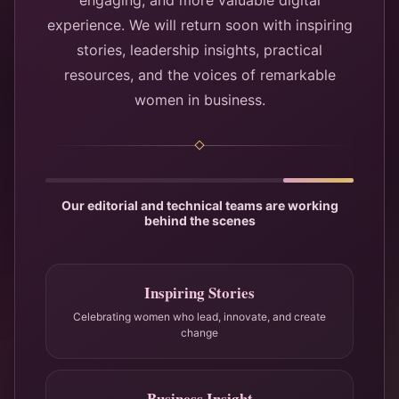
engaging, and more valuable digital
experience. We will return soon with inspiring
stories, leadership insights, practical
resources, and the voices of remarkable
women in business.
Our editorial and technical teams are working
behind the scenes
Inspiring Stories
Celebrating women who lead, innovate, and create
change
Business Insight