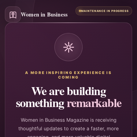
MAINTENANCE IN PROGRESS
Women in Business
A MORE INSPIRING EXPERIENCE IS
COMING
We are building
something
remarkable
Women in Business Magazine is receiving
thoughtful updates to create a faster, more