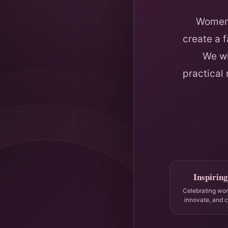
Women 
create a 
We wi
practical
Inspiring
Celebrating wo
innovate, and 