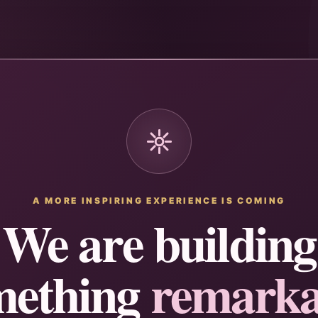
A MORE INSPIRING EXPERIENCE IS COMING
We are building
mething
remarka