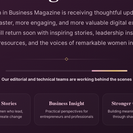
in Business Magazine is receiving thoughtful upd
faster, more engaging, and more valuable digital e
ll return soon with inspiring stories, leadership ins
 resources, and the voices of remarkable women in
Our editorial and technical teams are working behind the scenes
 Stories
Business Insight
Stronger
men who lead,
Practical perspectives for
Building meani
create change
entrepreneurs and professionals
through sha