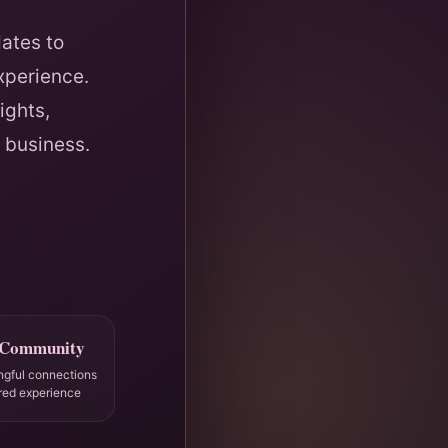
ates to
xperience.
ights,
 business.
 Community
ngful connections
red experience