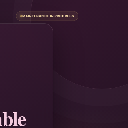
MAINTENANCE IN PROGRESS
ble