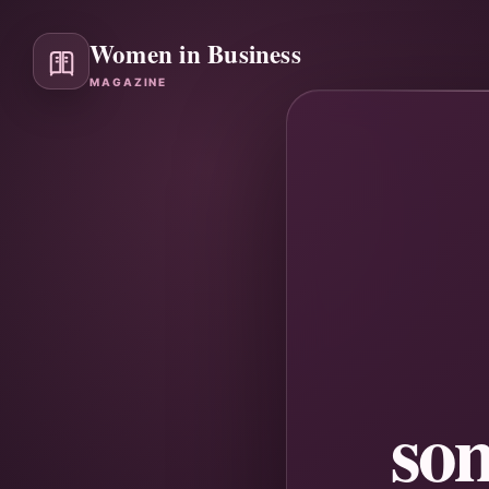
Women in Business
MAGAZINE
so