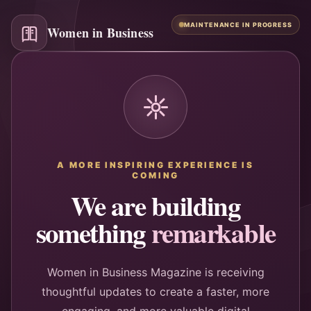
MAINTENANCE IN PROGRESS
Women in Business
A MORE INSPIRING EXPERIENCE IS
COMING
We are building
something
remarkable
Women in Business Magazine is receiving
thoughtful updates to create a faster, more