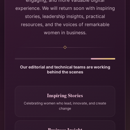
engaging, and more valuable digital
experience. We will return soon with inspiring
stories, leadership insights, practical
resources, and the voices of remarkable
women in business.
Our editorial and technical teams are working
behind the scenes
Inspiring Stories
Celebrating women who lead, innovate, and create
change
Business Insight