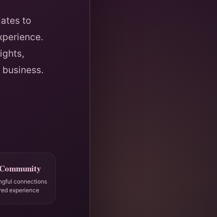
ates to
xperience.
ights,
 business.
 Community
ngful connections
red experience