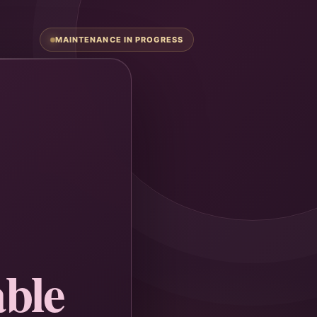
MAINTENANCE IN PROGRESS
ble