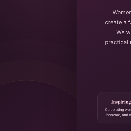
Women 
create a 
We wi
practical
Inspiring
Celebrating wo
innovate, and 