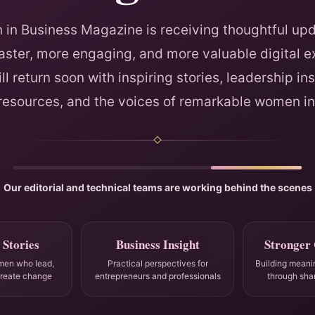
in Business Magazine is receiving thoughtful upd
faster, more engaging, and more valuable digital e
ll return soon with inspiring stories, leadership ins
 resources, and the voices of remarkable women in
Our editorial and technical teams are working behind the scenes
 Stories
Business Insight
Stronger
men who lead,
Practical perspectives for
Building meani
create change
entrepreneurs and professionals
through sha