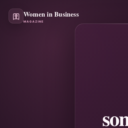
Women in Business
MAGAZINE
so