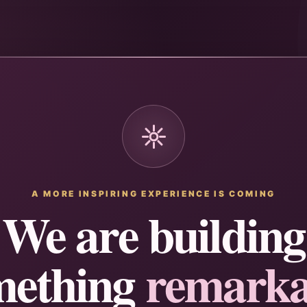
A MORE INSPIRING EXPERIENCE IS COMING
We are building
mething
remarka