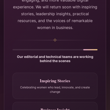
engaging, and more valuable digital
experience. We will return soon with inspiring
stories, leadership insights, practical
resources, and the voices of remarkable
women in business.
Our editorial and technical teams are working
behind the scenes
Inspiring Stories
Celebrating women who lead, innovate, and create
change
Business Insight