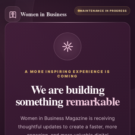
MAINTENANCE IN PROGRESS
Women in Business
A MORE INSPIRING EXPERIENCE IS
COMING
We are building
something
remarkable
Women in Business Magazine is receiving
thoughtful updates to create a faster, more