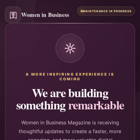
MAINTENANCE IN PROGRESS
Women in Business
A MORE INSPIRING EXPERIENCE IS
COMING
We are building
something
remarkable
Women in Business Magazine is receiving
thoughtful updates to create a faster, more