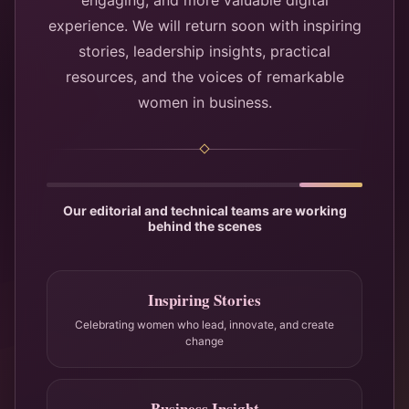
engaging, and more valuable digital
experience. We will return soon with inspiring
stories, leadership insights, practical
resources, and the voices of remarkable
women in business.
Our editorial and technical teams are working
behind the scenes
Inspiring Stories
Celebrating women who lead, innovate, and create
change
Business Insight