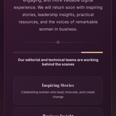
engaging, and more valuable digital
experience. We will return soon with inspiring
stories, leadership insights, practical
resources, and the voices of remarkable
women in business.
Our editorial and technical teams are working
behind the scenes
Inspiring Stories
Celebrating women who lead, innovate, and create
change
Business Insight