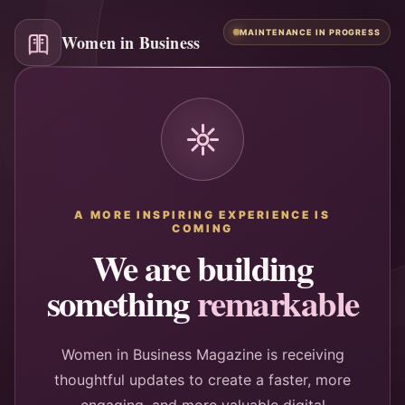
MAINTENANCE IN PROGRESS
Women in Business
A MORE INSPIRING EXPERIENCE IS
COMING
We are building
something
remarkable
Women in Business Magazine is receiving
thoughtful updates to create a faster, more