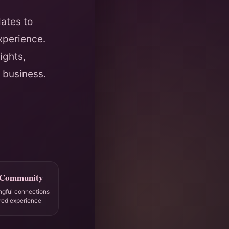
ates to
xperience.
ights,
 business.
 Community
ngful connections
red experience