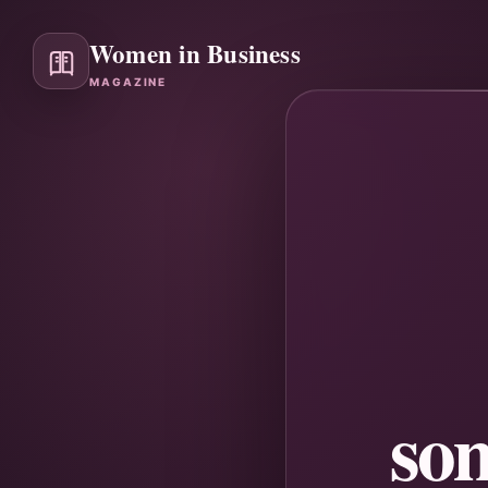
Women in Business
MAGAZINE
so