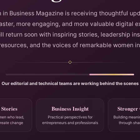
in Business Magazine is receiving thoughtful upd
faster, more engaging, and more valuable digital e
ll return soon with inspiring stories, leadership ins
 resources, and the voices of remarkable women in
Our editorial and technical teams are working behind the scenes
 Stories
Business Insight
Stronger
men who lead,
Practical perspectives for
Building meani
create change
entrepreneurs and professionals
through sha