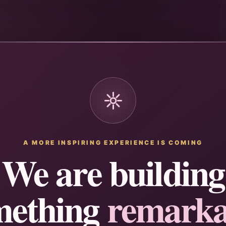
A MORE INSPIRING EXPERIENCE IS COMING
We are building
mething
remarka