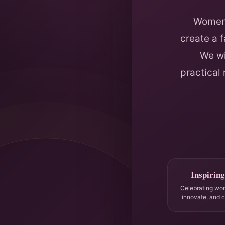
Women 
create a 
We wi
practical
Inspiring
Celebrating wo
innovate, and 