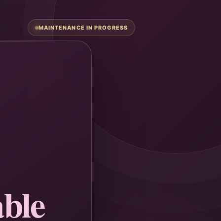
MAINTENANCE IN PROGRESS
ble